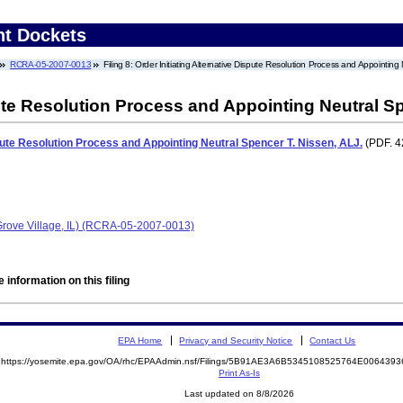
nt Dockets
RCRA-05-2007-0013
Filing 8: Order Initiating Alternative Dispute Resolution Process and Appointing
pute Resolution Process and Appointing Neutral S
spute Resolution Process and Appointing Neutral Spencer T. Nissen, ALJ.
(PDF. 4
 Grove Village, IL) (RCRA-05-2007-0013)
 information on this filing
EPA Home
Privacy and Security Notice
Contact Us
https://yosemite.epa.gov/OA/rhc/EPAAdmin.nsf/Filings/5B91AE3A6B5345108525764E00643
Print As-Is
Last updated on 8/8/2026