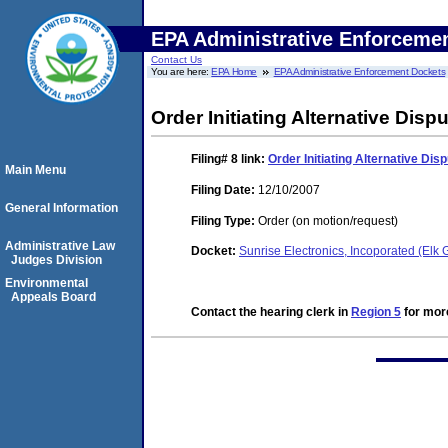
EPA Administrative Enforceme
Contact Us
You are here:
EPA Home
EPA Administrative Enforcement Dockets
Order Initiating Alternative Dis
Filing# 8
link:
Order Initiating Alternative Di
Main Menu
Filing Date:
12/10/2007
General Information
Filing Type:
Order (on motion/request)
Administrative Law
Docket:
Sunrise Electronics, Incoporated (Elk
Judges Division
Environmental
Appeals Board
Contact the hearing clerk in
Region 5
for more