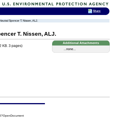
Share
 Neutral Spencer T. Nissen, ALJ.
pencer T. Nissen, ALJ.
Additional Attachments
2 KB. 3 pages)
...none...
936?OpenDocument