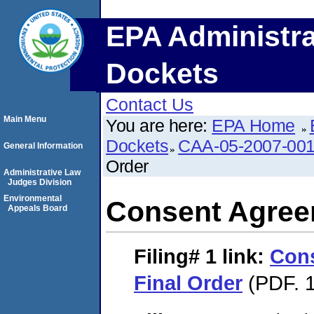
EPA Administra
Dockets
Contact Us
Main Menu
You are here:
EPA Home
Dockets
CAA-05-2007-00
General Information
Order
Administrative Law
Judges Division
Environmental
Consent Agree
Appeals Board
Filing# 1
link:
Con
Final Order
(PDF. 1