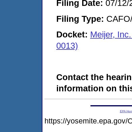
Filing Date:
07/12/
Filing Type:
CAFO/E
Docket:
Meijer, Inc
0013)
Contact the hearin
information on this
EPA Ho
https://yosemite.epa.go