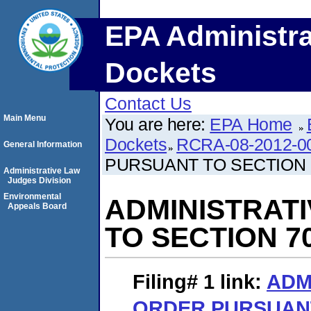
EPA Administra
Dockets
Contact Us
Main Menu
You are here:
EPA Home
Dockets
RCRA-08-2012-0
General Information
PURSUANT TO SECTION 
Administrative Law
Judges Division
Environmental
ADMINISTRAT
Appeals Board
TO SECTION 7
Filing# 1
link:
ADM
ORDER PURSUANT