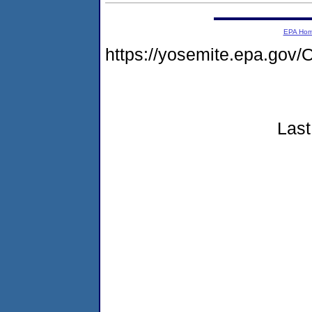
EPA Ho
https://yosemite.epa.go
Last