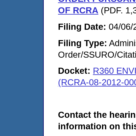
OF RCRA
(PDF. 1,
Filing Date:
04/06/
Filing Type:
Adminis
Order/SSURO/Cita
Docket:
R360 ENV
(RCRA-08-2012-00
Contact the hearin
information on this