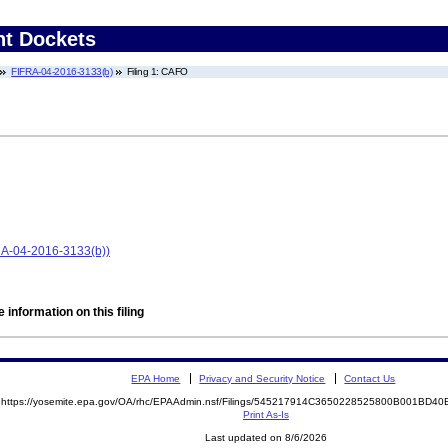
nt Dockets
FIFRA-04-2016-3133(b)
Filing 1: CAFO
FRA-04-2016-3133(b))
 information on this filing
EPA Home
Privacy and Security Notice
Contact Us
https://yosemite.epa.gov/OA/rhc/EPAAdmin.nsf/Filings/545217914C3650228525800B001BD
Print As-Is
Last updated on 8/6/2026