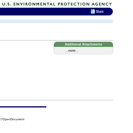
Share
Additional Attachments
...none...
40E?OpenDocument