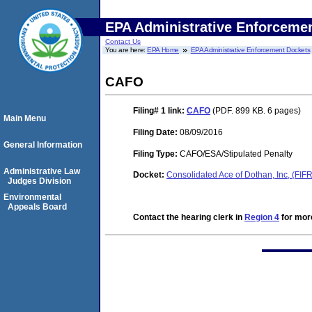
EPA Administrative Enforceme
Contact Us
You are here:
EPA Home
EPA Administrative Enforcement Dockets
CAFO
Filing# 1
link:
CAFO
(PDF. 899 KB. 6 pages)
Main Menu
Filing Date:
08/09/2016
General Information
Filing Type:
CAFO/ESA/Stipulated Penalty
Administrative Law
Docket:
Consolidated Ace of Dothan, Inc, (FI
Judges Division
Environmental
Appeals Board
Contact the hearing clerk in
Region 4
for more