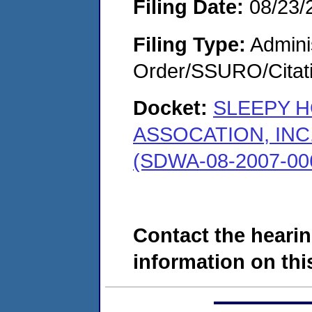
Filing Date:
08/23/
Filing Type:
Adminis
Order/SSURO/Cita
Docket:
SLEEPY 
ASSOCATION, INC
(SDWA-08-2007-00
Contact the hearin
information on this