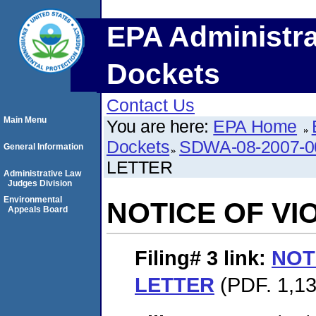
EPA Administra
Dockets
Contact Us
Main Menu
You are here:
EPA Home
Dockets
SDWA-08-2007-0
General Information
LETTER
Administrative Law
Judges Division
Environmental
NOTICE OF VI
Appeals Board
Filing# 3
link:
NOT
LETTER
(PDF. 1,13