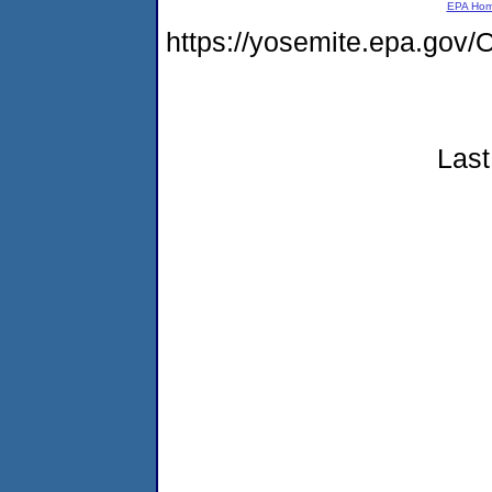
EPA Ho
https://yosemite.epa.go
Last