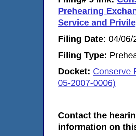
Prehearing Exchang
Service and Privil
Filing Date:
04/06/
Filing Type:
Prehea
Docket:
Conserve F
05-2007-0006)
Contact the hearin
information on this