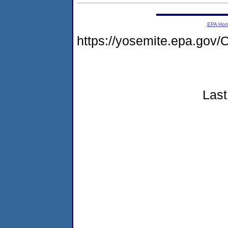
EPA Ho
https://yosemite.epa.go
Last