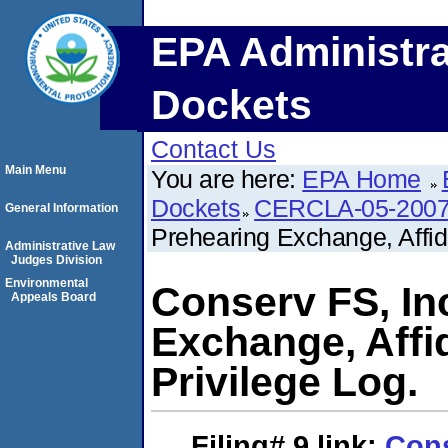
EPA Administra
Dockets
Contact Us
Main Menu
You are here:
EPA Home
Dockets
CERCLA-05-2007
General Information
Prehearing Exchange, Affida
Administrative Law
Judges Division
Environmental
Conserv FS, In
Appeals Board
Exchange, Affid
Privilege Log.
Filing# 9
link:
Cons