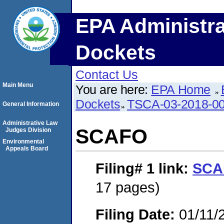
EPA Administra
Dockets
Contact Us
Main Menu
You are here:
EPA Home
Dockets
TSCA-03-2018-0
General Information
Administrative Law
SCAFO
Judges Division
Environmental
Appeals Board
Filing# 1
link:
SCA
17 pages)
Filing Date:
01/11/