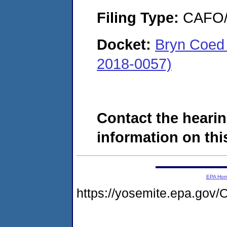
Filing Type:
CAFO/E
Docket:
Bryn Coed
2018-0057)
Contact the hearin
information on this
EPA Ho
https://yosemite.epa.go