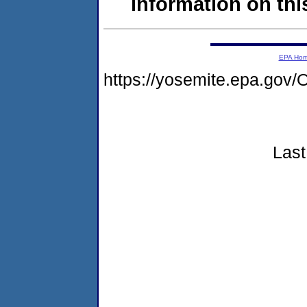
information on this
EPA Ho
https://yosemite.epa.g
Last