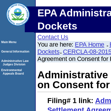
EPA Administra
Dockets
Contact Us
Main Menu
You are here:
EPA Home
Dockets
CERCLA-08-2015
General Information
Agreement on Consent for 
Administrative Law
Judges Division
Environmental
Administrative
Appeals Board
on Consent for
Filing# 1
link:
Admi
Settlement Agreem