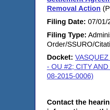
Removal Action
(P
Filing Date:
07/01/
Filing Type:
Adminis
Order/SSURO/Cita
Docket:
VASQUEZ 
- OU #2; CITY A
08-2015-0006)
Contact the hearin