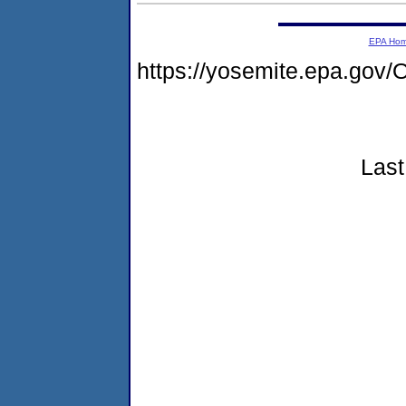
EPA Ho
https://yosemite.epa.go
Last