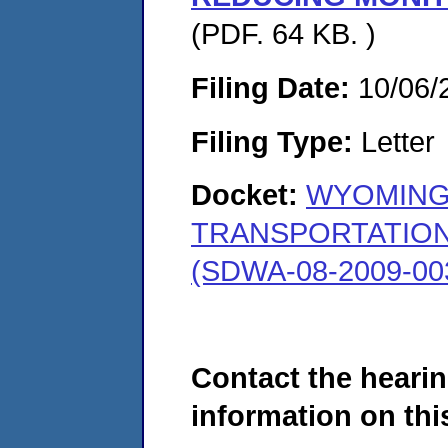
(PDF. 64 KB. )
Filing Date:
10/06/
Filing Type:
Letter
Docket:
WYOMING
TRANSPORTATION
(SDWA-08-2009-00
Contact the hearin
information on this