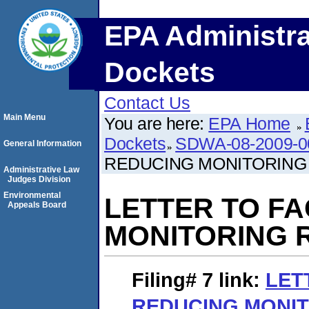
EPA Administra
Dockets
Contact Us
Main Menu
You are here:
EPA Home
Dockets
SDWA-08-2009-0
General Information
REDUCING MONITORING
Administrative Law
Judges Division
Environmental
LETTER TO FA
Appeals Board
MONITORING 
Filing# 7
link:
LET
REDUCING MONIT