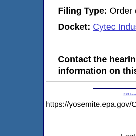
Filing Type:
Order 
Docket:
Cytec Indu
Contact the hearin
information on this
EPA Ho
https://yosemite.epa.go