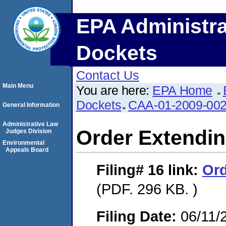
EPA Administra
Dockets
Contact Us
Main Menu
You are here:
EPA Home
Dockets
CAA-01-2009-00
General Information
Administrative Law
Order Extendi
Judges Division
Environmental
Appeals Board
Filing# 16
link:
Or
(PDF. 296 KB. )
Filing Date:
06/11/