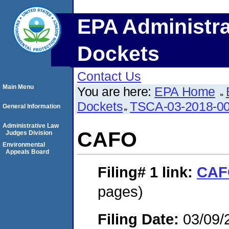
EPA Administra
Dockets
Contact Us
Main Menu
You are here:
EPA Home
Dockets
TSCA-03-2018-0
General Information
Administrative Law
CAFO
Judges Division
Environmental
Appeals Board
Filing# 1
link:
CAF
pages)
Filing Date:
03/09/