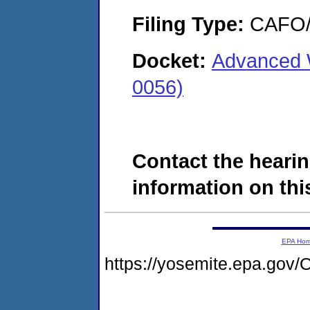
Filing Type:
CAFO/E
Docket:
Advanced 
0056)
Contact the hearin
information on this
EPA Ho
https://yosemite.epa.go