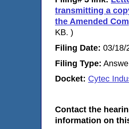
transmitting a cop
the Amended Comp
KB. )
Filing Date:
03/18/
Filing Type:
Answe
Docket:
Cytec Indu
Contact the hearin
information on this