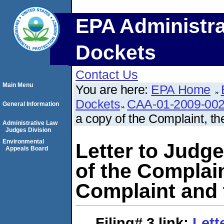
EPA Administra
Dockets
Contact Us
Main Menu
You are here:
EPA Home
Dockets
CAA-01-2009-00
General Information
a copy of the Complaint, 
Administrative Law
Judges Division
Environmental
Letter to Judge
Appeals Board
of the Complai
Complaint and 
Filing# 3
link:
Lett