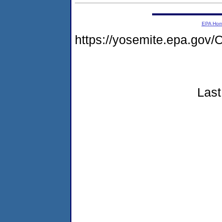
EPA Ho
https://yosemite.epa.go
Last