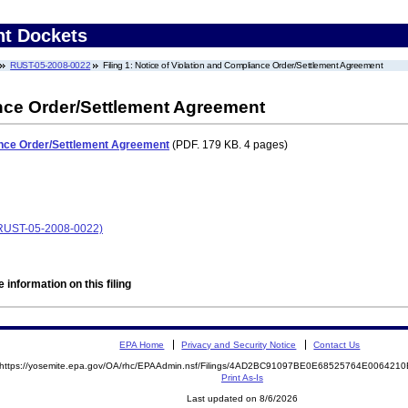
nt Dockets
RUST-05-2008-0022
Filing 1: Notice of Violation and Compliance Order/Settlement Agreement
ance Order/Settlement Agreement
ance Order/Settlement Agreement
(PDF. 179 KB. 4 pages)
 (RUST-05-2008-0022)
 information on this filing
EPA Home
Privacy and Security Notice
Contact Us
https://yosemite.epa.gov/OA/rhc/EPAAdmin.nsf/Filings/4AD2BC91097BE0E68525764E00642
Print As-Is
Last updated on 8/6/2026