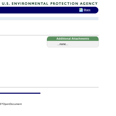
Share
Additional Attachments
...none...
10B?OpenDocument