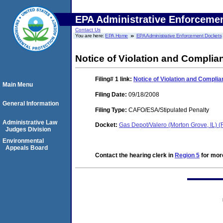
EPA Administrative Enforceme
Contact Us
You are here:
EPA Home
EPA Administrative Enforcement Dockets
Notice of Violation and Compli
Filing# 1
link:
Notice of Violation and Compli
Main Menu
Filing Date:
09/18/2008
General Information
Filing Type:
CAFO/ESA/Stipulated Penalty
Administrative Law
Docket:
Gas Depot/Valero (Morton Grove, IL)
Judges Division
Environmental
Appeals Board
Contact the hearing clerk in
Region 5
for more