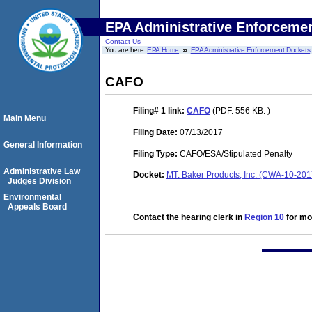
EPA Administrative Enforceme
Contact Us
You are here:
EPA Home
EPA Administrative Enforcement Dockets
CAFO
Filing# 1
link:
CAFO
(PDF. 556 KB. )
Main Menu
Filing Date:
07/13/2017
General Information
Filing Type:
CAFO/ESA/Stipulated Penalty
Administrative Law
Docket:
MT. Baker Products, Inc. (CWA-10-20
Judges Division
Environmental
Appeals Board
Contact the hearing clerk in
Region 10
for mor