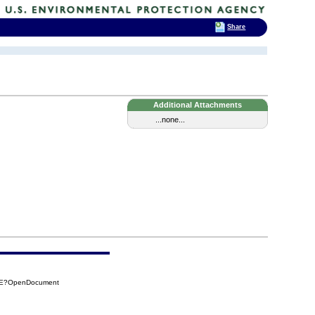
Share
Additional Attachments
...none...
67E?OpenDocument