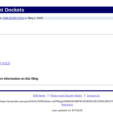
nt Dockets
CWA-10-2017-0112
Filing 1: CAFO
17-0112)
e information on this filing
EPA Home
Privacy and Security Notice
Contact Us
https://yosemite.epa.gov/OA/rhc/EPAAdmin.nsf/Filings/468693C6BF901E9E8525815D001BC
Print As-Is
Last updated on 8/7/2026