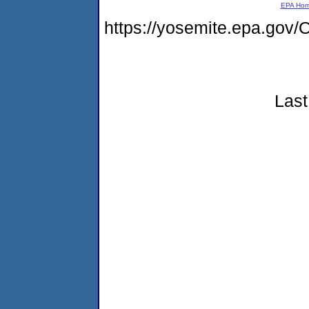
EPA Ho
https://yosemite.epa.go
Last