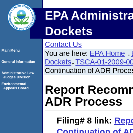
EPA Administra
Dockets
Contact Us
Main Menu
You are here:
EPA Home
Dockets
TSCA-01-2009-0
General Information
Continuation of ADR Proce
Administrative Law
Judges Division
Environmental
Report Recomm
Appeals Board
ADR Process
Filing# 8
link:
Rep
Continuation of A