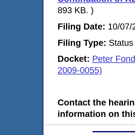
893 KB. )
Filing Date:
10/07/
Filing Type:
Status
Docket:
Peter Fond
2009-0055)
Contact the hearin
information on this