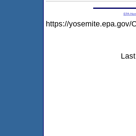
EPA Ho
https://yosemite.epa.go
Last