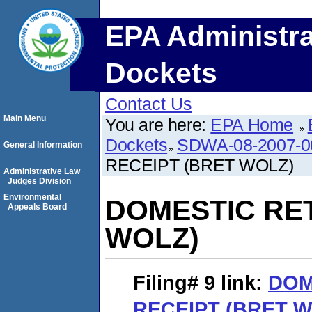
EPA Administra
Dockets
Contact Us
Main Menu
You are here:
EPA Home
Dockets
SDWA-08-2007-0
General Information
RECEIPT (BRET WOLZ)
Administrative Law
Judges Division
Environmental
DOMESTIC RE
Appeals Board
WOLZ)
Filing# 9
link:
DOM
RECEIPT (BRET 