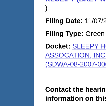
)
Filing Date:
11/07/
Filing Type:
Green c
Docket:
SLEEPY 
ASSOCATION, INC
(SDWA-08-2007-00
Contact the hearin
information on this