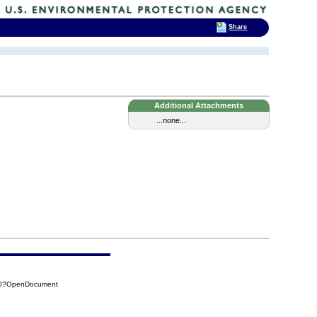
Share
Additional Attachments
...none...
950?OpenDocument