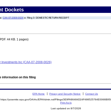
nt Dockets
CAA-07-2008-0026
Filing 3: DOMESTIC RETURN RECEIPT
PDF. 44 KB. 1 pages)
r Investments Inc (CAA-07-2008-0026)
 information on this filing
EPA Home
Privacy and Security Notice
Contact Us
https://yosemite.epa.gov/OA/rhc/EPAAdmin.nsf/Filings/3E9FA86484D24F498525764E0066B
Print As-Is
Last updated on 8/7/2026