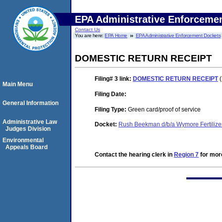
EPA Administrative Enforceme
Contact Us
You are here:
EPA Home
EPA Administrative Enforcement Dockets
DOMESTIC RETURN RECEIPT
Filing# 3
link:
DOMESTIC RETURN RECEIPT
(
Main Menu
Filing Date:
General Information
Filing Type:
Green card/proof of service
Administrative Law
Docket:
Rush Beekman d/b/a Wymore Fertilize
Judges Division
Environmental
Appeals Board
Contact the hearing clerk in
Region 7
for more