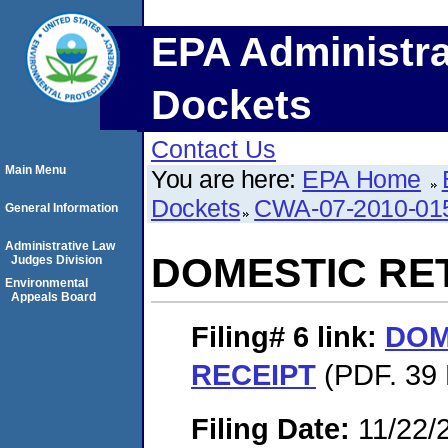
EPA Administra
Dockets
Contact Us
Main Menu
You are here:
EPA Home
Dockets
CWA-07-2010-01
General Information
Administrative Law
DOMESTIC RE
Judges Division
Environmental
Appeals Board
Filing# 6
link:
DOM
RECEIPT
(PDF. 39 
Filing Date:
11/22/