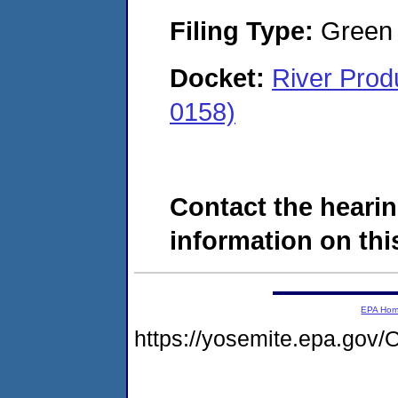
Filing Type:
Green c
Docket:
River Pro
0158)
Contact the hearin
information on this
EPA Ho
https://yosemite.epa.go