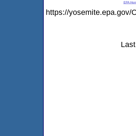
EPA Ho
https://yosemite.epa.go
Last