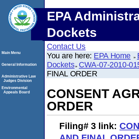
EPA Administra
Dockets
Contact Us
Main Menu
You are here:
EPA Home
Dockets
CWA-07-2010-01
General Information
FINAL ORDER
Administrative Law
Judges Division
Environmental
CONSENT AGR
Appeals Board
ORDER
Filing# 3
link:
CON
AND FINAL ORDE