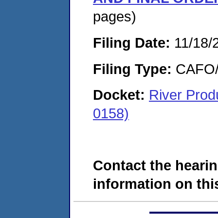
pages)
Filing Date:
11/18/
Filing Type:
CAFO/E
Docket:
River Pro
0158)
Contact the hearin
information on this