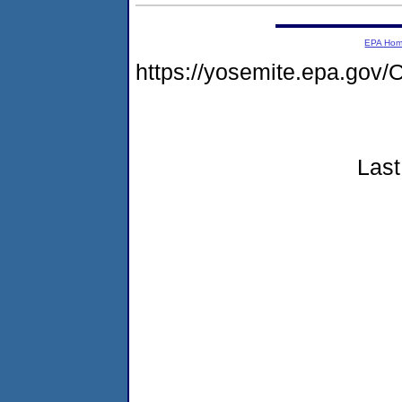
EPA Ho
https://yosemite.epa.go
Last