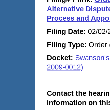
Alternative Disput
Process and Appoi
Filing Date:
02/02/
Filing Type:
Order 
Docket:
Swanson's
2009-0012)
Contact the hearin
information on this