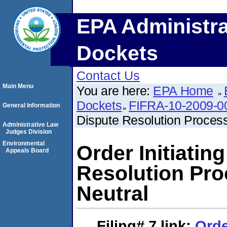
EPA Administra
Dockets
Contact Us
Main Menu
You are here:
EPA Home
Dockets
FIFRA-10-2009-0
General Information
Dispute Resolution Process
Administrative Law
Judges Division
Environmental
Order Initiatin
Appeals Board
Resolution Pro
Neutral
Filing# 7
link:
Orde