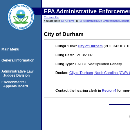
EPA Administrative Enforceme
Contact Us
You are here:
EPA Home
EPA Administrative Enforcement Dockets
City of Durham
Filing# 1
link:
City of Durham
(PDF. 342 KB. 1
Main Menu
Filing Date:
12/13/2007
General Information
Filing Type:
CAFO/ESA/Stipulated Penalty
Administrative Law
Docket:
City of Durham, North Carolina (CWA
Judges Division
Environmental
Appeals Board
Contact the hearing clerk in
Region 4
for more