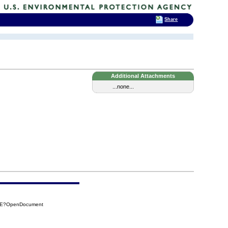
Share
Additional Attachments
...none...
DCE?OpenDocument