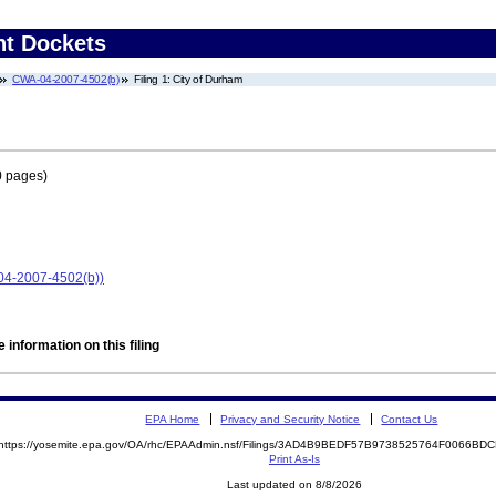
nt Dockets
CWA-04-2007-4502(b)
Filing 1: City of Durham
0 pages)
-04-2007-4502(b))
 information on this filing
EPA Home
Privacy and Security Notice
Contact Us
https://yosemite.epa.gov/OA/rhc/EPAAdmin.nsf/Filings/3AD4B9BEDF57B9738525764F0066B
Print As-Is
Last updated on 8/8/2026