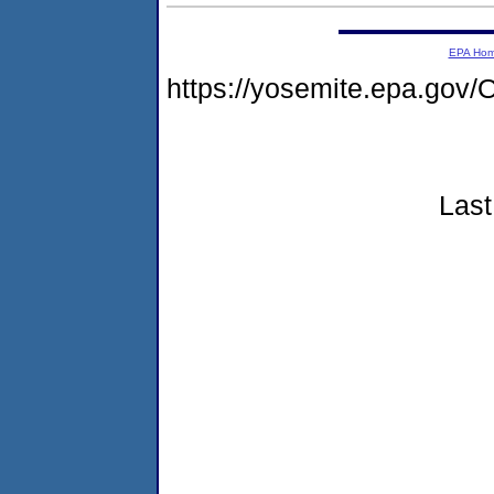
EPA Ho
https://yosemite.epa.go
Last