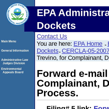
EPA Administra
Dockets
Contact Us
Main Menu
You are here:
EPA Home
Dockets
CERCLA-05-2007
General Information
Trevino, for Complainant, 
Administrative Law
Judges Division
Environmental
Forward e-mail 
Appeals Board
Complainant, D
Process.
Filing# 5
link:
Forw