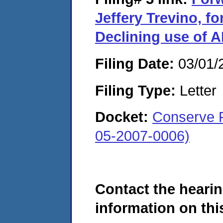
Jeffery Trevino, f
Declining use of 
Filing Date:
03/01/
Filing Type:
Letter
Docket:
Conserve F
05-2007-0006)
Contact the hearin
information on this