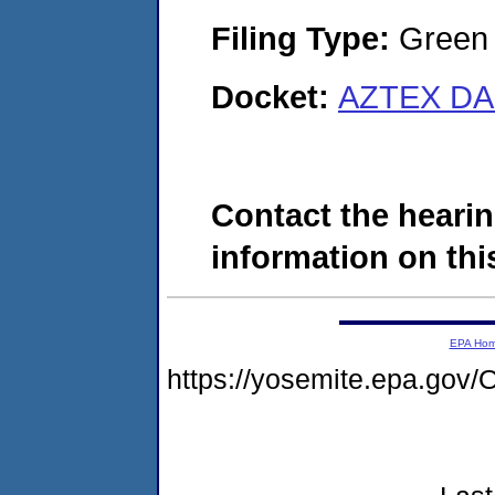
Filing Type:
Green c
Docket:
AZTEX DAI
Contact the hearin
information on this
EPA Ho
https://yosemite.epa.go