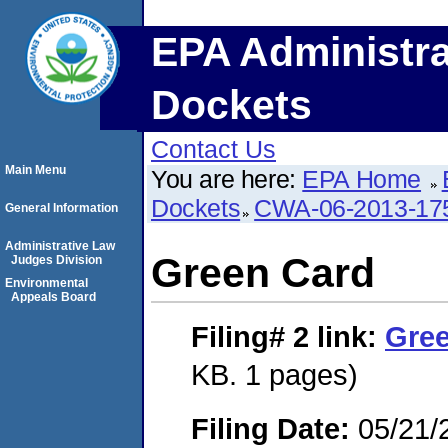
EPA Administra
Dockets
Contact Us
Main Menu
You are here:
EPA Home
Dockets
CWA-06-2013-17
General Information
Administrative Law
Green Card
Judges Division
Environmental
Appeals Board
Filing# 2
link:
Gre
KB. 1 pages)
Filing Date:
05/21/