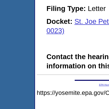
Filing Type:
Letter
Docket:
St. Joe P
0023)
Contact the hearin
information on this
EPA Ho
https://yosemite.epa.go