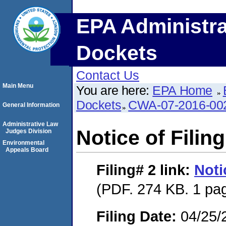
EPA Administra
Dockets
Contact Us
Main Menu
You are here:
EPA Home
Dockets
CWA-07-2016-00
General Information
Administrative Law
Notice of Filing
Judges Division
Environmental
Appeals Board
Filing# 2
link:
Noti
(PDF. 274 KB. 1 pa
Filing Date:
04/25/