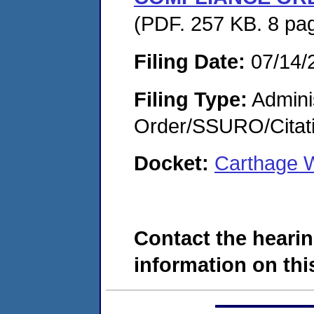
(PDF. 257 KB. 8 pa
Filing Date:
07/14/
Filing Type:
Adminis
Order/SSURO/Cita
Docket:
Carthage W
Contact the hearin
information on this