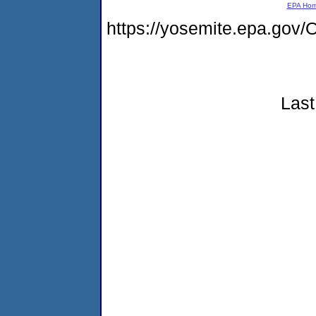
EPA Ho
https://yosemite.epa.g
Last