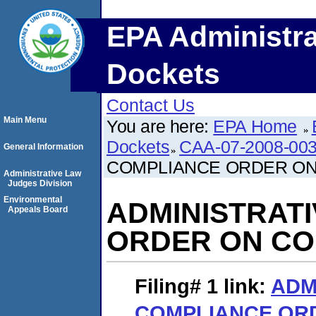
EPA Administra
Dockets
Contact Us
Main Menu
You are here:
EPA Home
Dockets
CAA-07-2008-00
General Information
COMPLIANCE ORDER O
Administrative Law
Judges Division
Environmental
ADMINISTRAT
Appeals Board
ORDER ON C
Filing# 1
link:
ADM
COMPLIANCE OR