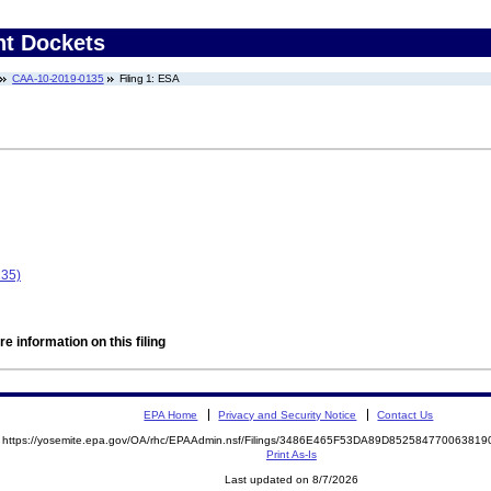
nt Dockets
CAA-10-2019-0135
Filing 1: ESA
135)
e information on this filing
EPA Home
Privacy and Security Notice
Contact Us
https://yosemite.epa.gov/OA/rhc/EPAAdmin.nsf/Filings/3486E465F53DA89D8525847700638
Print As-Is
Last updated on 8/7/2026