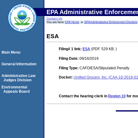
EPA Administrative Enforceme
Contact Us
You are here:
EPA Home
EPA Administrative Enforcement Dockets
ESA
Filing# 1
link:
ESA
(PDF. 529 KB. )
Main Menu
Filing Date:
09/16/2019
General Information
Filing Type:
CAFO/ESA/Stipulated Penalty
Administrative Law
Docket:
Unified Grocers, Inc. (CAA-10-2019-0
Judges Division
Environmental
Appeals Board
Contact the hearing clerk in
Region 10
for mor