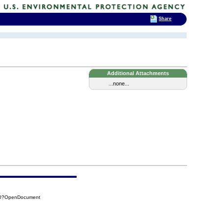
Share
Additional Attachments
...none...
190?OpenDocument