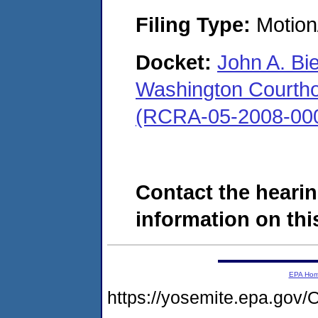
Filing Type:
Motion
Docket:
John A. Bi
Washington Courthous
(RCRA-05-2008-00
Contact the hearin
information on this
EPA Ho
https://yosemite.epa.go