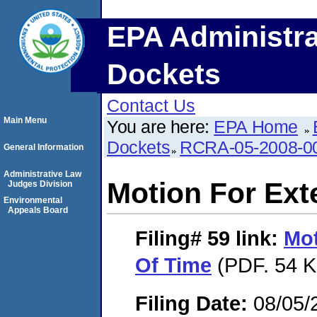
EPA Administra
Dockets
Contact Us
Main Menu
You are here:
EPA Home
Dockets
RCRA-05-2008-0
General Information
Administrative Law
Motion For Ext
Judges Division
Environmental
Appeals Board
Filing# 59
link:
Mot
Of Time
(PDF. 54 K
Filing Date:
08/05/