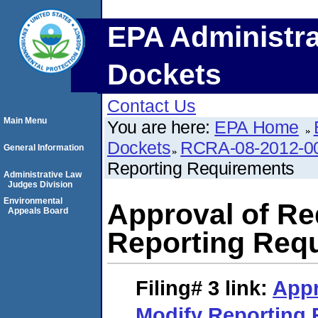
EPA Administra
Dockets
Contact Us
Main Menu
You are here:
EPA Home
Dockets
RCRA-08-2012-0
General Information
Reporting Requirements
Administrative Law
Judges Division
Environmental
Approval of Re
Appeals Board
Reporting Req
Filing# 3
link:
Appr
Modify Reporting