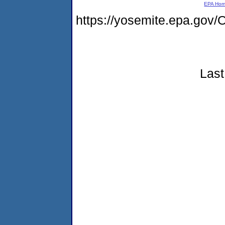
EPA Ho
https://yosemite.epa.go
Last