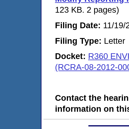
123 KB. 2 pages)
Filing Date:
11/19/
Filing Type:
Letter
Docket:
R360 ENV
(RCRA-08-2012-00
Contact the hearin
information on this