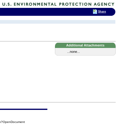
Share
Additional Attachments
...none...
81A?OpenDocument