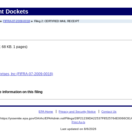
nt Dockets
FIFRA-07-2009-0018
Filing 2: CERTIFIED MAIL RECEIPT
 68 KB. 1 pages)
rprises, Inc (FIFRA-07-2009-0018)
 information on this filing
EPA Home
Privacy and Security Notice
Contact Us
https://yosemite.epa.gov/OA/rhc/EPAAdmin.nsf/Filings/28F21239DA22537F8525764E0066C
Print As-Is
Last updated on 8/6/2026