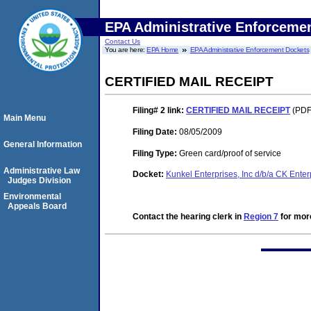
EPA Administrative Enforceme
Contact Us
You are here:
EPA Home
EPA Administrative Enforcement Dockets
CERTIFIED MAIL RECEIPT
Filing# 2
link:
CERTIFIED MAIL RECEIPT
(PDF.
Main Menu
Filing Date:
08/05/2009
General Information
Filing Type:
Green card/proof of service
Administrative Law
Docket:
Kunkel Enterprises, Inc d/b/a CK Ente
Judges Division
Environmental
Appeals Board
Contact the hearing clerk in
Region 7
for more