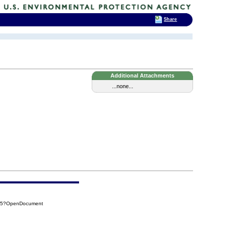
Share
Additional Attachments
...none...
325?OpenDocument