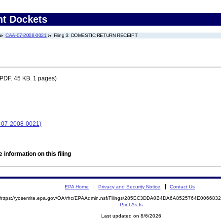
nt Dockets
CAA-07-2008-0021
Filing 3: DOMESTIC RETURN RECEIPT
PDF. 45 KB. 1 pages)
A-07-2008-0021)
 information on this filing
EPA Home
Privacy and Security Notice
Contact Us
https://yosemite.epa.gov/OA/rhc/EPAAdmin.nsf/Filings/285EC3DDA0B4DA6A8525764E00668
Print As-Is
Last updated on 8/6/2026