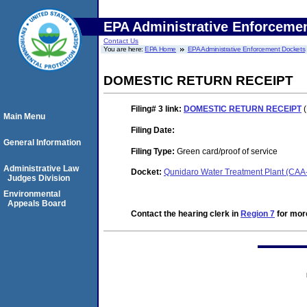
EPA Administrative Enforceme
Contact Us
You are here:
EPA Home
EPA Administrative Enforcement Dockets
DOMESTIC RETURN RECEIPT
Filing# 3
link:
DOMESTIC RETURN RECEIPT
(
Main Menu
Filing Date:
General Information
Filing Type:
Green card/proof of service
Administrative Law
Docket:
Qunidaro Water Treatment Plant (CA
Judges Division
Environmental
Appeals Board
Contact the hearing clerk in
Region 7
for more