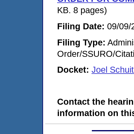
KB. 8 pages)
Filing Date:
09/09/
Filing Type:
Adminis
Order/SSURO/Cita
Docket:
Joel Schu
Contact the hearin
information on this