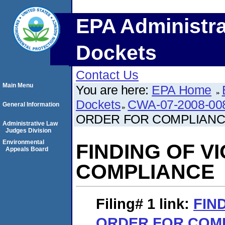
EPA Administra
Dockets
Contact Us
Main Menu
You are here:
EPA Home
Dockets
CWA-07-2008-00
General Information
ORDER FOR COMPLIAN
Administrative Law
Judges Division
Environmental
FINDING OF V
Appeals Board
COMPLIANCE
Filing# 1
link:
FIN
ORDER FOR COM