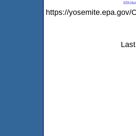
EPA Ho
https://yosemite.epa.go
Last