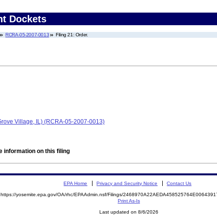
nt Dockets
RCRA-05-2007-0013
Filing 21: Order.
 Grove Village, IL) (RCRA-05-2007-0013)
 information on this filing
EPA Home
Privacy and Security Notice
Contact Us
https://yosemite.epa.gov/OA/rhc/EPAAdmin.nsf/Filings/2468970A22AEDA458525764E00643
Print As-Is
Last updated on 8/6/2026