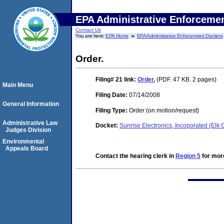
EPA Administrative Enforceme
Contact Us
You are here:
EPA Home
EPA Administrative Enforcement Dockets
Order.
Filing# 21
link:
Order.
(PDF. 47 KB. 2 pages)
Main Menu
Filing Date:
07/14/2008
General Information
Filing Type:
Order (on motion/request)
Administrative Law
Docket:
Sunrise Electronics, Incoporated (Elk
Judges Division
Environmental
Appeals Board
Contact the hearing clerk in
Region 5
for more