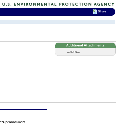
Share
Additional Attachments
...none...
917?OpenDocument