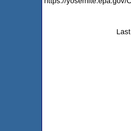
https://yosemite.epa.go
Last