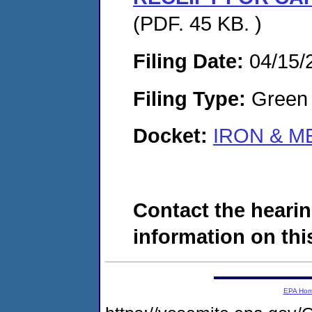
(PDF. 45 KB. )
Filing Date:
04/15/
Filing Type:
Green c
Docket:
IRON & ME
Contact the hearin
information on this
EPA Ho