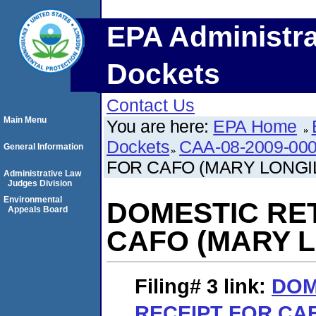
EPA Administra
Dockets
Contact Us
Main Menu
You are here:
EPA Home
Dockets
CAA-08-2009-00
General Information
FOR CAFO (MARY LONGI
Administrative Law
Judges Division
Environmental
DOMESTIC RE
Appeals Board
CAFO (MARY L
Filing# 3
link:
DOM
RECEIPT FOR CA