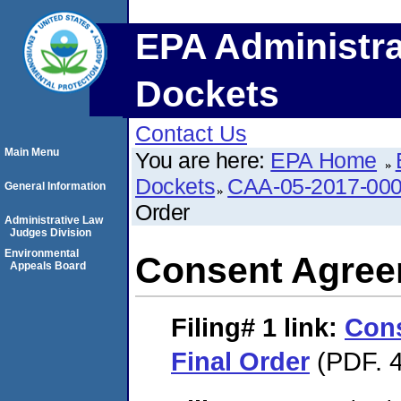
EPA Administra
Dockets
Contact Us
Main Menu
You are here:
EPA Home
Dockets
CAA-05-2017-00
General Information
Order
Administrative Law
Judges Division
Environmental
Consent Agree
Appeals Board
Filing# 1
link:
Con
Final Order
(PDF. 4