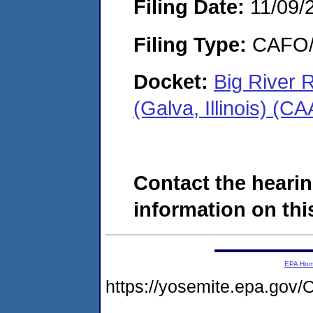
Filing Date:
11/09/
Filing Type:
CAFO/E
Docket:
Big River
(Galva, Illinois) (
Contact the hearin
information on this
EPA Ho
https://yosemite.epa.go