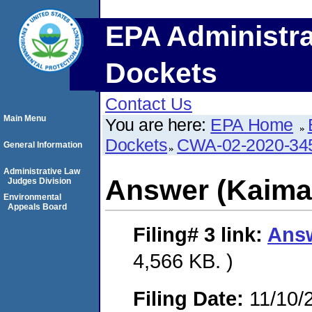
EPA Administra
Dockets
Contact Us
Main Menu
You are here:
EPA Home
Dockets
CWA-02-2020-34
General Information
Administrative Law
Answer (Kaima
Judges Division
Environmental
Appeals Board
Filing# 3
link:
Answ
4,566 KB. )
Filing Date:
11/10/