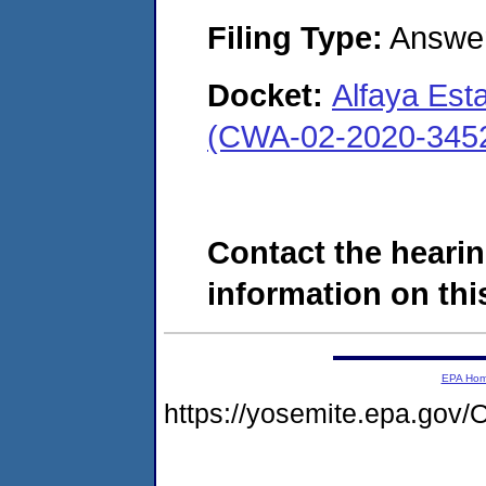
Filing Type:
Answe
Docket:
Alfaya Est
(CWA-02-2020-345
Contact the hearin
information on this
EPA Ho
https://yosemite.epa.go