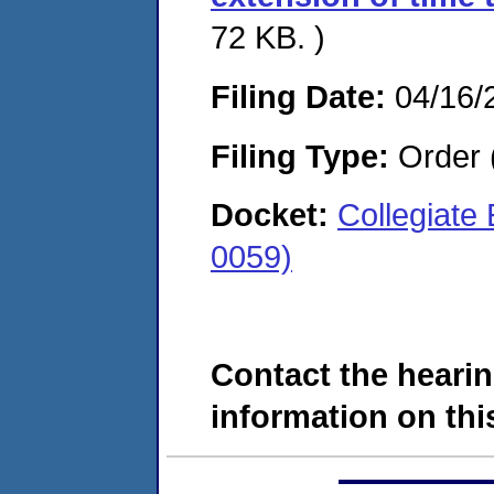
72 KB. )
Filing Date:
04/16/
Filing Type:
Order 
Docket:
Collegiate
0059)
Contact the hearin
information on this