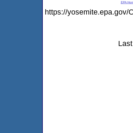
EPA Ho
https://yosemite.epa.go
Last