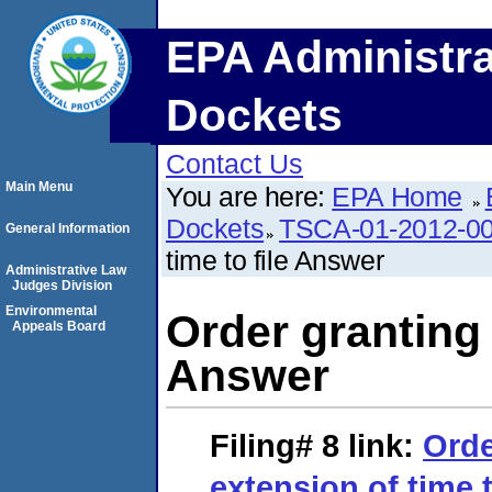
EPA Administra
Dockets
Contact Us
Main Menu
You are here:
EPA Home
Dockets
TSCA-01-2012-0
General Information
time to file Answer
Administrative Law
Judges Division
Environmental
Order granting 
Appeals Board
Answer
Filing# 8
link:
Orde
extension of time 