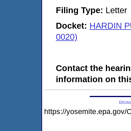
Filing Type:
Letter
Docket:
HARDIN P
0020)
Contact the hearin
information on this
EPA Ho
https://yosemite.epa.go