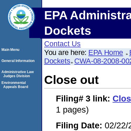
EPA Administra
Dockets
Contact Us
Main Menu
You are here:
EPA Home
Dockets
CWA-08-2008-00
General Information
Administrative Law
Close out
Judges Division
Environmental
Appeals Board
Filing# 3
link:
Clos
1 pages)
Filing Date:
02/22/