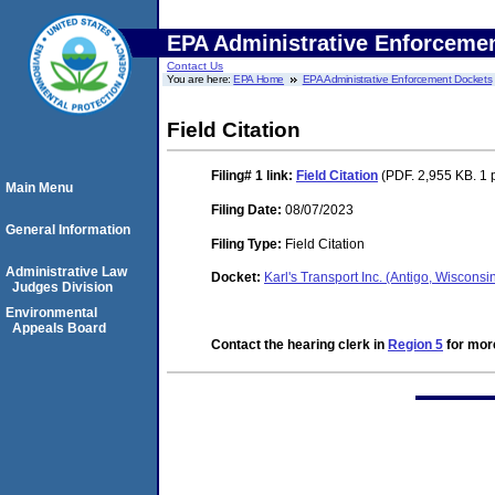
EPA Administrative Enforceme
Contact Us
You are here:
EPA Home
EPA Administrative Enforcement Dockets
Field Citation
Filing# 1
link:
Field Citation
(PDF. 2,955 KB. 1 
Main Menu
Filing Date:
08/07/2023
General Information
Filing Type:
Field Citation
Administrative Law
Docket:
Karl's Transport Inc. (Antigo, Wiscon
Judges Division
Environmental
Appeals Board
Contact the hearing clerk in
Region 5
for more