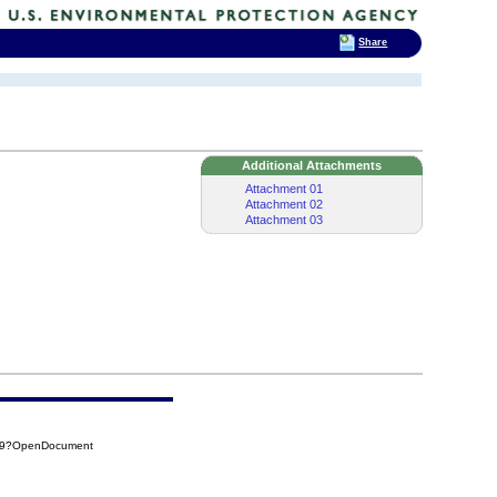
Share
Additional Attachments
Attachment 01
Attachment 02
Attachment 03
4F9?OpenDocument