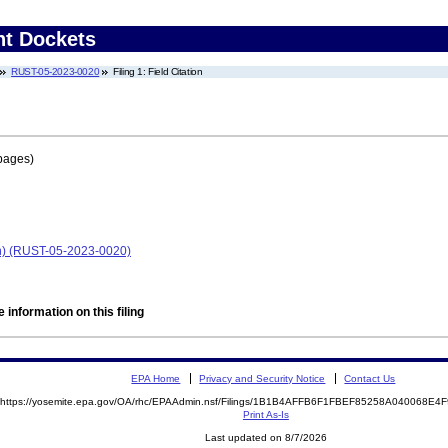
nt Dockets
RUST-05-2023-0020
Filing 1: Field Citation
pages)
sin) (RUST-05-2023-0020)
 information on this filing
EPA Home
Privacy and Security Notice
Contact Us
https://yosemite.epa.gov/OA/rhc/EPAAdmin.nsf/Filings/1B1B4AFFB6F1FBEF85258A040068E
Print As-Is
Last updated on 8/7/2026