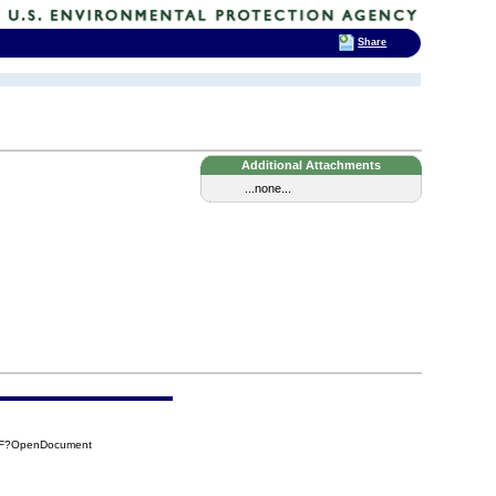
Share
Additional Attachments
...none...
B0F?OpenDocument