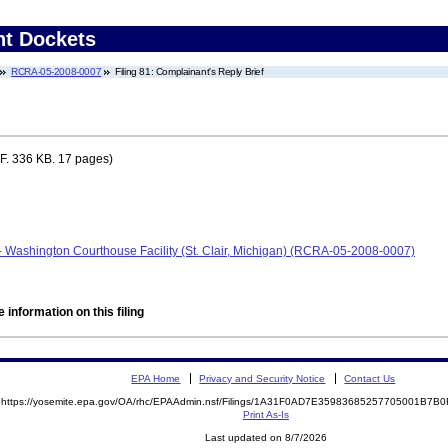
nt Dockets
RCRA-05-2008-0007
Filing 81: Complainant's Reply Brief
. 336 KB. 17 pages)
- Washington Courthouse Facility (St. Clair, Michigan) (RCRA-05-2008-0007)
 information on this filing
EPA Home
Privacy and Security Notice
Contact Us
https://yosemite.epa.gov/OA/rhc/EPAAdmin.nsf/Filings/1A31F0AD7E35983685257705001B7
Print As-Is
Last updated on 8/7/2026