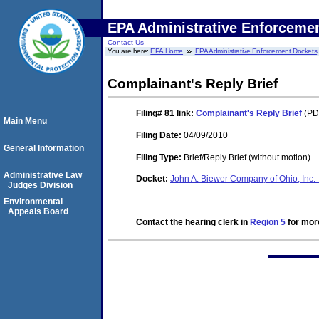
EPA Administrative Enforceme
Contact Us
You are here:
EPA Home
EPA Administrative Enforcement Dockets
Complainant's Reply Brief
Filing# 81
link:
Complainant's Reply Brief
(PDF
Main Menu
Filing Date:
04/09/2010
General Information
Filing Type:
Brief/Reply Brief (without motion)
Administrative Law
Docket:
John A. Biewer Company of Ohio, Inc. 
Judges Division
Environmental
Appeals Board
Contact the hearing clerk in
Region 5
for more