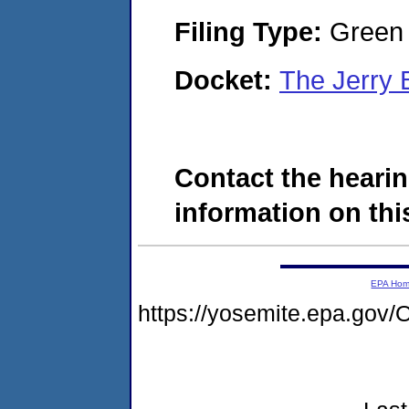
Filing Type:
Green c
Docket:
The Jerry 
Contact the hearin
information on this
EPA Ho
https://yosemite.epa.go