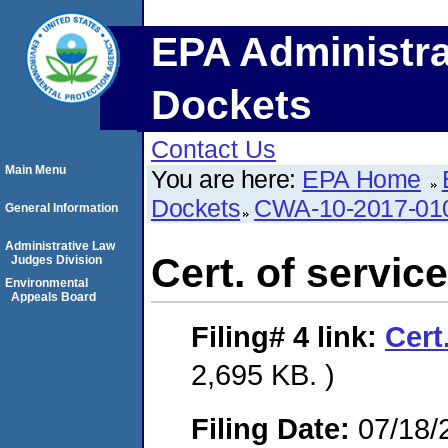
EPA Administra
Dockets
Contact Us
Main Menu
You are here:
EPA Home
Dockets
CWA-10-2017-01
General Information
Administrative Law
Cert. of service
Judges Division
Environmental
Appeals Board
Filing# 4
link:
Cert
2,695 KB. )
Filing Date:
07/18/