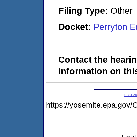
Filing Type:
Other
Docket:
Perryton 
Contact the hearin
information on this
EPA Ho
https://yosemite.epa.go