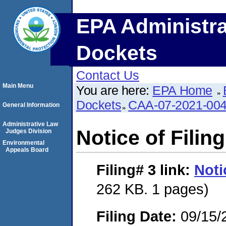
EPA Administra
Dockets
Contact Us
Main Menu
You are here:
EPA Home
Dockets
CAA-07-2021-00
General Information
Administrative Law
Notice of Filing
Judges Division
Environmental
Appeals Board
Filing# 3
link:
Noti
262 KB. 1 pages)
Filing Date:
09/15/