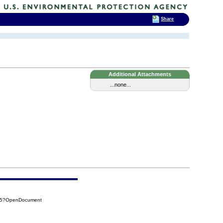
Share
Additional Attachments
...none...
B35?OpenDocument