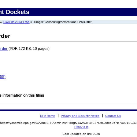
nt Dockets
CWA-06-2013-1755
Filing 6: Consent Agreement and Final Order
rder
Order
(PDF. 172 KB. 10 pages)
55)
 information on this filing
EPA Home
Privacy and Security Notice
Contact Us
https://yosemite.epa.gov/OA/rhc/EPAAdmin.nsf/Filings/142A3FBF927C6C2085257B74001BC
Print As-Is
Last updated on 8/8/2026