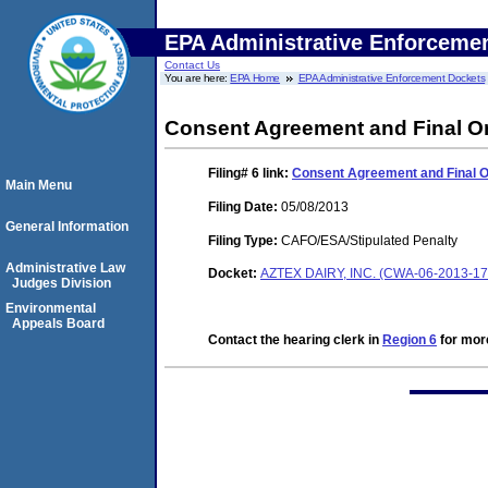
EPA Administrative Enforceme
Contact Us
You are here:
EPA Home
EPA Administrative Enforcement Dockets
Consent Agreement and Final O
Filing# 6
link:
Consent Agreement and Final 
Main Menu
Filing Date:
05/08/2013
General Information
Filing Type:
CAFO/ESA/Stipulated Penalty
Administrative Law
Docket:
AZTEX DAIRY, INC. (CWA-06-2013-17
Judges Division
Environmental
Appeals Board
Contact the hearing clerk in
Region 6
for more