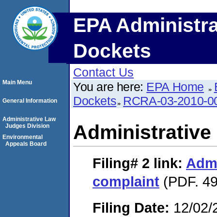
EPA Administra
Dockets
Contact Us
Main Menu
You are here:
EPA Home
Dockets
RCRA-03-2010-0
General Information
Administrative Law
Administrative
Judges Division
Environmental
Appeals Board
Filing# 2
link:
Admi
complaint
(PDF. 49
Filing Date:
12/02/