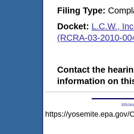
Filing Type:
Compla
Docket:
L.C.W., In
(RCRA-03-2010-00
Contact the hearin
information on this
EPA Ho
https://yosemite.epa.go