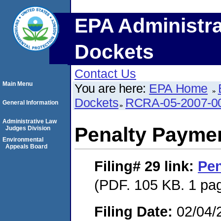
EPA Administra
Dockets
Contact Us
Main Menu
You are here:
EPA Home
Dockets
RCRA-05-2007-0
General Information
Administrative Law
Penalty Paymen
Judges Division
Environmental
Appeals Board
Filing# 29
link:
Pen
(PDF. 105 KB. 1 pa
Filing Date:
02/04/