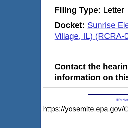
Filing Type:
Letter
Docket:
Sunrise El
Village, IL) (RCRA
Contact the hearin
information on this
EPA Ho
https://yosemite.epa.go