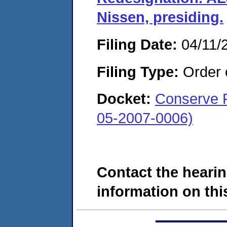
Nissen, presiding.
Filing Date:
04/11/
Filing Type:
Order o
Docket:
Conserve F
05-2007-0006)
Contact the hearin
information on this