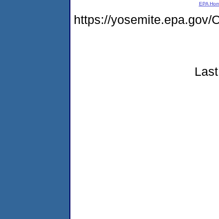
EPA Ho
https://yosemite.epa.go
Last