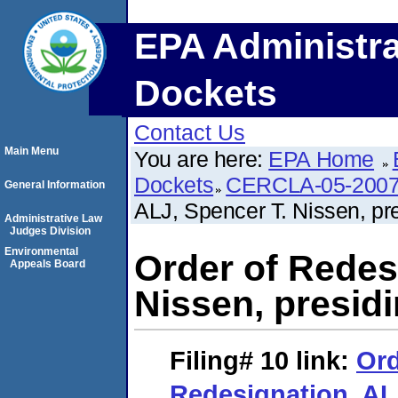
EPA Administra
Dockets
Contact Us
Main Menu
You are here:
EPA Home
Dockets
CERCLA-05-2007
General Information
ALJ, Spencer T. Nissen, pre
Administrative Law
Judges Division
Environmental
Order of Redes
Appeals Board
Nissen, presidi
Filing# 10
link:
Ord
Redesignation. AL