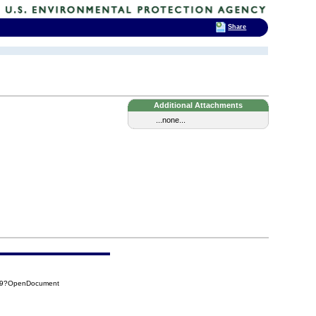
Share
Additional Attachments
...none...
A09?OpenDocument