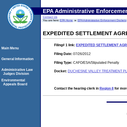
EPA Administrative Enforceme
Contact Us
You are here:
EPA Home
EPA Administrative Enforcement Dockets
EXPEDITED SETTLEMENT AGR
Filing# 1
link:
EXPEDITED SETTLEMENT AGR
Main Menu
Filing Date:
07/26/2012
General Information
Filing Type:
CAFO/ESA/Stipulated Penalty
Administrative Law
Docket:
DUCHESNE VALLEY TREATMENT PLA
Judges Division
Environmental
Appeals Board
Contact the hearing clerk in
Region 8
for more