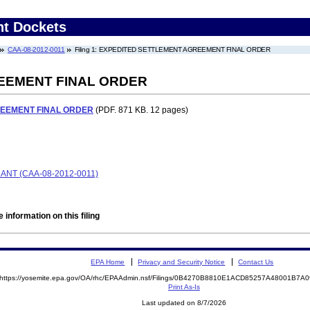
nt Dockets
CAA-08-2012-0011
Filing 1: EXPEDITED SETTLEMENT AGREEMENT FINAL ORDER
EEMENT FINAL ORDER
EEMENT FINAL ORDER
(PDF. 871 KB. 12 pages)
NT (CAA-08-2012-0011)
 information on this filing
EPA Home
Privacy and Security Notice
Contact Us
https://yosemite.epa.gov/OA/rhc/EPAAdmin.nsf/Filings/0B4270B8810E1ACD85257A48001B7
Print As-Is
Last updated on 8/7/2026