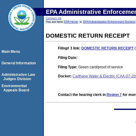
EPA Administrative Enforceme
Contact Us
You are here:
EPA Home
EPA Administrative Enforcement Dockets
DOMESTIC RETURN RECEIPT
Filing# 3
link:
DOMESTIC RETURN RECEIPT
(
Main Menu
Filing Date:
General Information
Filing Type:
Green card/proof of service
Administrative Law
Docket:
Carthage Water & Electric (CAA-07-2
Judges Division
Environmental
Appeals Board
Contact the hearing clerk in
Region 7
for more