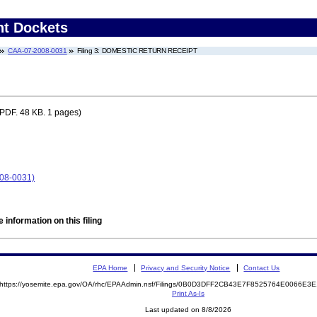
nt Dockets
CAA-07-2008-0031
Filing 3: DOMESTIC RETURN RECEIPT
PDF. 48 KB. 1 pages)
008-0031)
 information on this filing
EPA Home
Privacy and Security Notice
Contact Us
https://yosemite.epa.gov/OA/rhc/EPAAdmin.nsf/Filings/0B0D3DFF2CB43E7F8525764E0066E
Print As-Is
Last updated on 8/8/2026