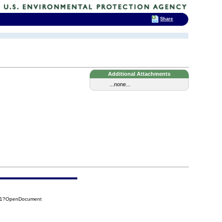
Share
Additional Attachments
...none...
3E1?OpenDocument