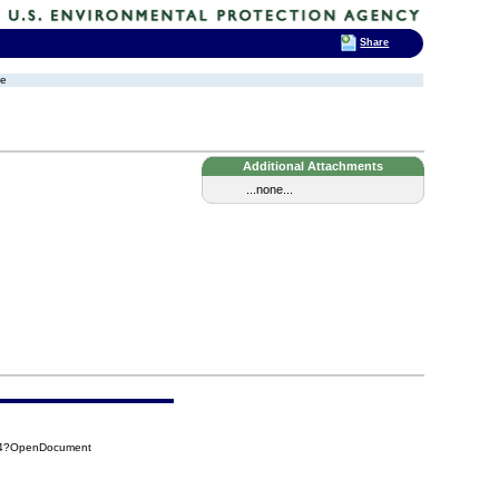
Share
ge
Additional Attachments
...none...
154?OpenDocument