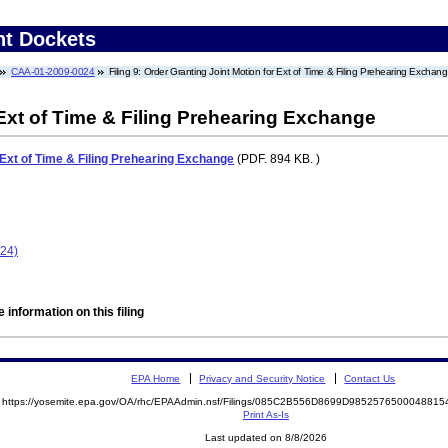
nt Dockets
CAA-01-2009-0024
Filing 9: Order Granting Joint Motion for Ext of Time & Filing Prehearing Exchan
 Ext of Time & Filing Prehearing Exchange
 Ext of Time & Filing Prehearing Exchange
(PDF. 894 KB. )
024)
 information on this filing
EPA Home
Privacy and Security Notice
Contact Us
https://yosemite.epa.gov/OA/rhc/EPAAdmin.nsf/Filings/085C2B556D8699D98525765000488
Print As-Is
Last updated on 8/8/2026