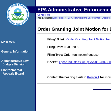
EPA Administrative Enforceme
Contact Us
You are here:
EPA Home
EPA Administrative Enforcement Dockets
Order Granting Joint Motion for
Filing# 9
link:
Order Granting Joint Motion for
Main Menu
Filing Date:
09/09/2009
General Information
Filing Type:
Order (on motion/request)
Administrative Law
Docket:
Cytec Industries Inc. (CAA-01-2009-0
Judges Division
Environmental
Appeals Board
Contact the hearing clerk in
Region 1
for more