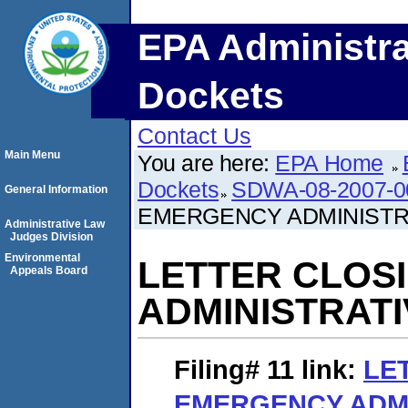
EPA Administra
Dockets
Contact Us
Main Menu
You are here:
EPA Home
Dockets
SDWA-08-2007-0
General Information
EMERGENCY ADMINISTR
Administrative Law
Judges Division
Environmental
LETTER CLOS
Appeals Board
ADMINISTRAT
Filing# 11
link:
LE
EMERGENCY ADMI