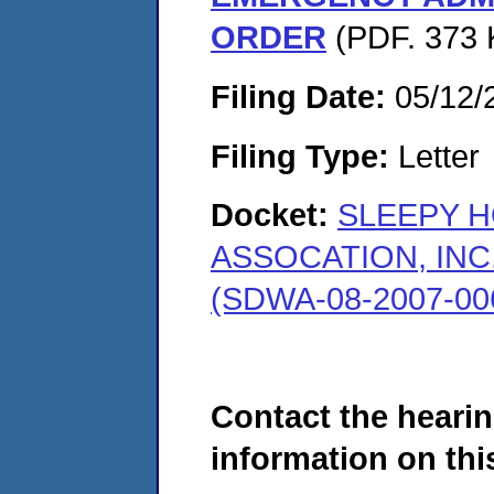
ORDER
(PDF. 373 
Filing Date:
05/12/
Filing Type:
Letter
Docket:
SLEEPY 
ASSOCATION, INC
(SDWA-08-2007-00
Contact the hearin
information on this