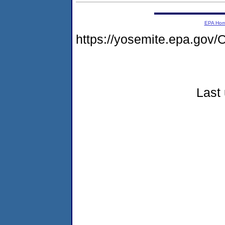
EPA Ho
https://yosemite.epa.go
Last