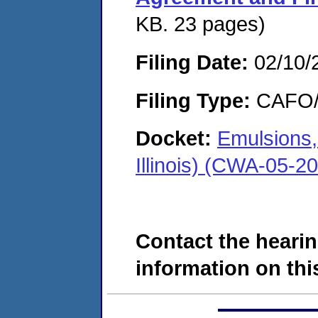
KB. 23 pages)
Filing Date:
02/10/
Filing Type:
CAFO/E
Docket:
Emulsions,
Illinois) (CWA-05-2
Contact the hearin
information on this