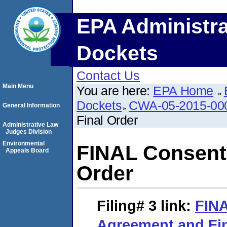
EPA Administra
Dockets
Contact Us
Main Menu
You are here:
EPA Home
Dockets
CWA-05-2015-00
General Information
Final Order
Administrative Law
Judges Division
Environmental
FINAL Consent
Appeals Board
Order
Filing# 3
link:
FIN
Agreement and Fin