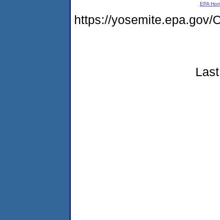
EPA Ho
https://yosemite.epa.go
Last